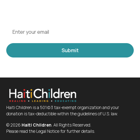
and updates from one of the leading Haiti
organizations for children.
Haiti Children is a 501(c)3 tax-exempt organization and your
donation is tax-deductible within the guidelines of U.S. law.
©
2026
Haiti Children
. All Rights Reserved.
Please read the Legal Notice for further details.