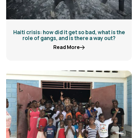
Haiti crisis: how did it get so bad, what is the
role of gangs, and is there a way out?
Read More