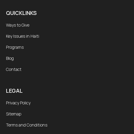
QUICKLINKS
Ways to Give
Key Issues in Haiti
Programs
Blog
Contact
LEGAL
Privacy Policy
Sitemap
Terms and Conditions