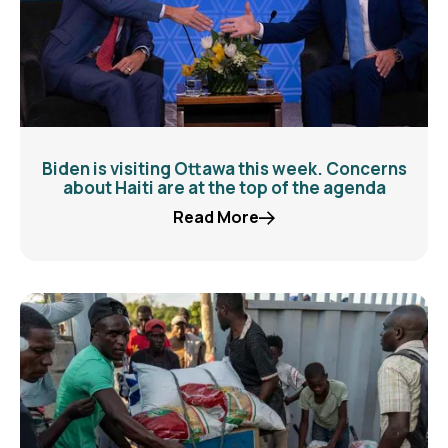
Biden is visiting Ottawa this week. Concerns
about Haiti are at the top of the agenda
Read More