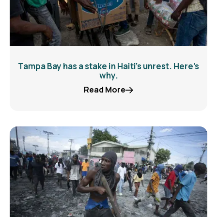
Tampa Bay has a stake in Haiti’s unrest. Here’s
why.
Read More