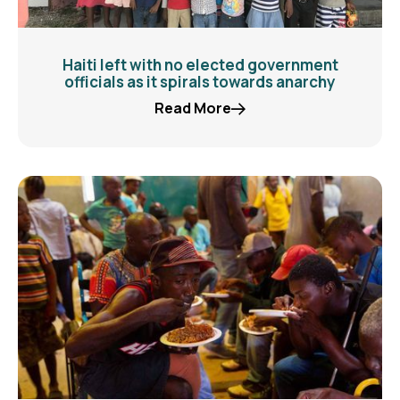
Haiti left with no elected government
officials as it spirals towards anarchy
Read More