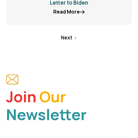
Letter to Biden
Read More
Next
Join
Our
Newsletter
Be a part of our mission and receive the latest news