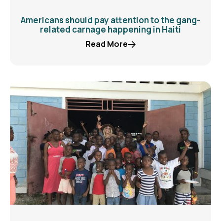
Americans should pay attention to the gang-
related carnage happening in Haiti
Read More