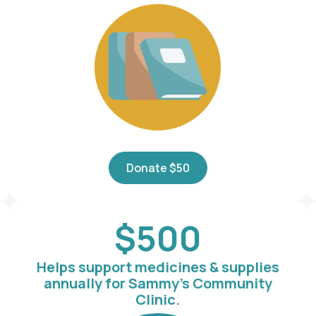
Donate $50
$500
Helps support medicines & supplies
annually for Sammy's Community
Clinic.