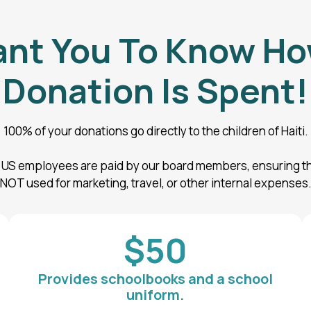
nt You To Know Ho
Donation Is Spent!
100% of your donations go directly to the children of Haiti.
r US employees are paid by our board members, ensuring th
NOT used for marketing, travel, or other internal expenses
$50
Provides schoolbooks and a school
uniform.