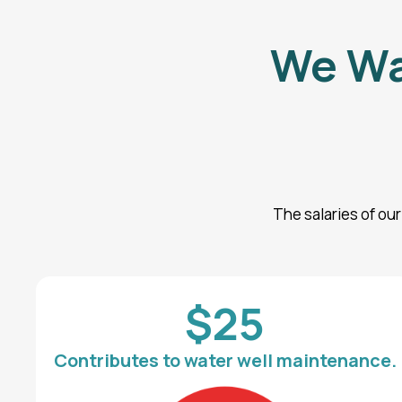
We Wa
The salaries of ou
$25
Contributes to water well maintenance.