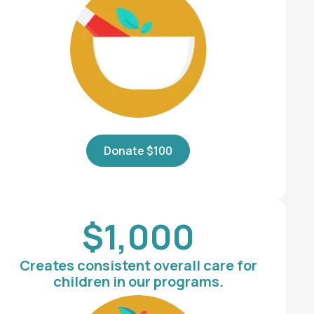
Donate $100
$1,000
Creates consistent overall care for
children in our programs.