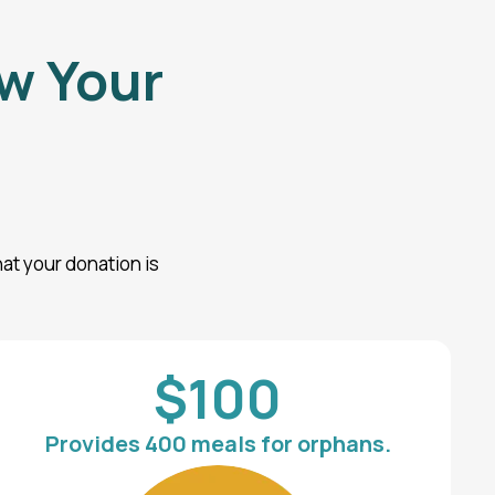
w Your
at your donation is
.
$100
Provides 400 meals for orphans.