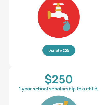
Donate $25
$250
1 year school scholarship to a child.