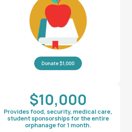
Donate $1,000
$10,000
Provides food, security, medical care,
student sponsorships for the entire
orphanage for 1 month.