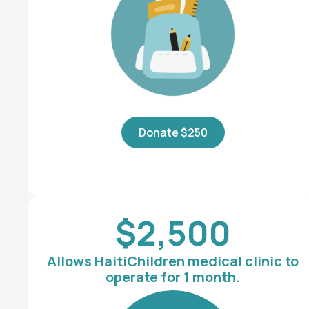
Donate $250
$2,500
Allows HaitiChildren medical clinic to
operate for 1 month.