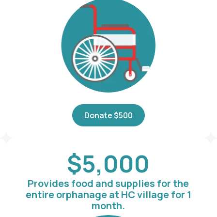
Donate $500
$5,000
Provides food and supplies for the
entire orphanage at HC village for 1
month.