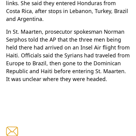
links. She said they entered Honduras from
Costa Rica, after stops in Lebanon, Turkey, Brazil
and Argentina.
In St. Maarten, prosecutor spokesman Norman
Serphos told the AP that the three men being
held there had arrived on an Insel Air flight from
Haiti. Officials said the Syrians had traveled from
Europe to Brazil, then gone to the Dominican
Republic and Haiti before entering St. Maarten.
It was unclear where they were headed.