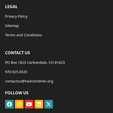
LEGAL
Privacy Policy
Sitemap
Terms and Conditions
CONTACT US
PO Box 1823 Carbondale, CO 81623
970.925.6520
contactus@haitichildren.org
FOLLOW US