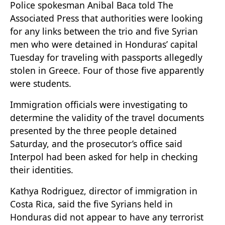
Police spokesman Anibal Baca told The
Associated Press that authorities were looking
for any links between the trio and five Syrian
men who were detained in Honduras’ capital
Tuesday for traveling with passports allegedly
stolen in Greece. Four of those five apparently
were students.
Immigration officials were investigating to
determine the validity of the travel documents
presented by the three people detained
Saturday, and the prosecutor’s office said
Interpol had been asked for help in checking
their identities.
Kathya Rodriguez, director of immigration in
Costa Rica, said the five Syrians held in
Honduras did not appear to have any terrorist