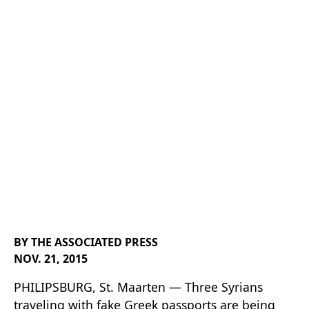
Insel Air
Flight From
Haiti
BY THE ASSOCIATED PRESS
NOV. 21, 2015
PHILIPSBURG, St. Maarten — Three Syrians
traveling with fake Greek passports are being