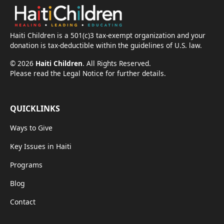
Haiti Children is a 501(c)3 tax-exempt organization and your
donation is tax-deductible within the guidelines of U.S. law.
©
2026
Haiti Children
. All Rights Reserved.
Please read the Legal Notice for further details.
QUICKLINKS
Ways to Give
Key Issues in Haiti
Programs
Blog
Contact