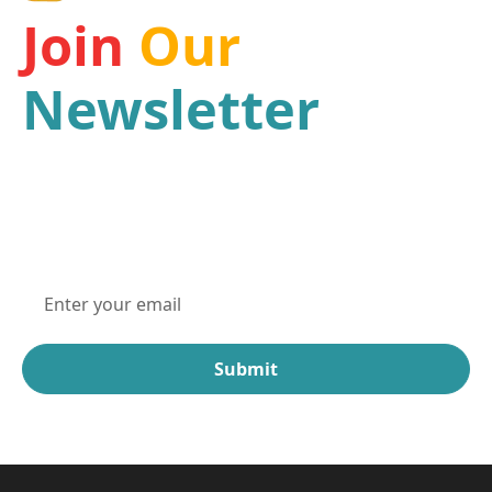
Join
Our
Newsletter
Be a part of our mission and receive the latest
news and updates from one of the leading Haiti
organizations for children.