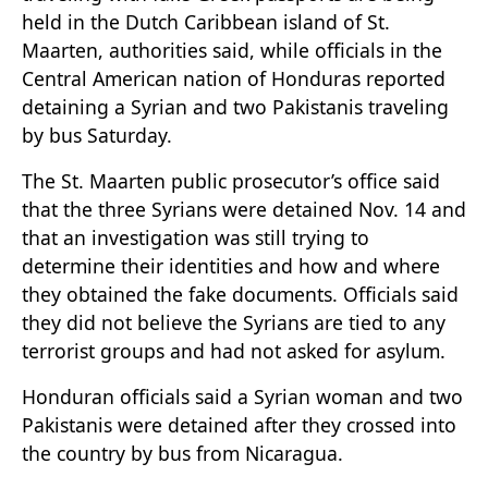
held in the Dutch Caribbean island of St.
Maarten, authorities said, while officials in the
Central American nation of Honduras reported
detaining a Syrian and two Pakistanis traveling
by bus Saturday.
The St. Maarten public prosecutor’s office said
that the three Syrians were detained Nov. 14 and
that an investigation was still trying to
determine their identities and how and where
they obtained the fake documents. Officials said
they did not believe the Syrians are tied to any
terrorist groups and had not asked for asylum.
Honduran officials said a Syrian woman and two
Pakistanis were detained after they crossed into
the country by bus from Nicaragua.