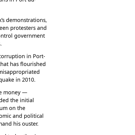
k’s demonstrations,
ween protesters and
control government
.
rruption in Port-
that has flourished
 misappropriated
hquake in 2010.
the money —
ed the initial
dum on the
omic and political
and his ouster.