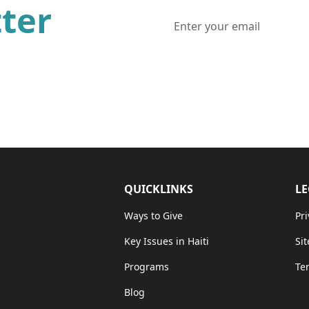
ter
ws and updates from one of
QUICKLINKS
LE
Ways to Give
Pri
Key Issues in Haiti
Si
Programs
Te
Blog