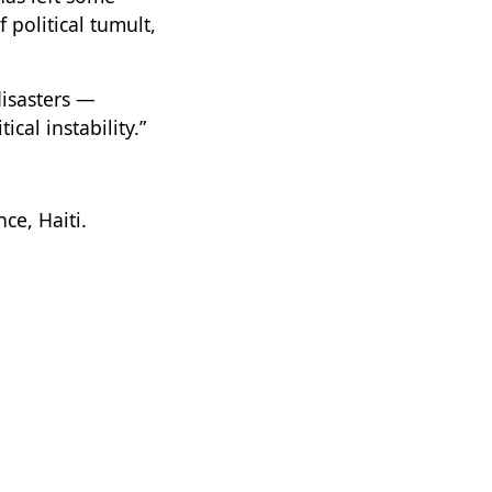
 political tumult,
disasters —
cal instability.”
ce, Haiti.