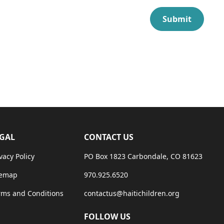
GAL
CONTACT US
vacy Policy
PO Box 1823 Carbondale, CO 81623
temap
970.925.6520
rms and Conditions
contactus@haitichildren.org
FOLLOW US