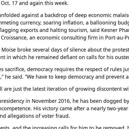
Oct. 17 and again this week.
unfolded against a backdrop of deep economic malaise
meting currency, soaring inflation, a ballooning budg
lagging exports and halting tourism, said Kesner Phare
 Croissance, an economic consulting firm in Port-au-Pr
Moïse broke several days of silence about the protes
t in which he remained defiant on calls for his ouster
 sacrifice, democracy requires the respect of rules jus
s,” he said. “We have to keep democracy and prevent a
ll are just the latest iteration of growing discontent w
presidency in November 2016, he has been dogged by
ncompetence. His victory came after a nearly two-year 
d allegations of voter fraud.
tests, and the increasing calls for him to be removed, 