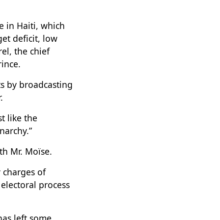
 in Haiti, which
et deficit, low
l, the chief
ince.
ts by broadcasting
.
t like the
narchy.”
ith Mr. Moïse.
 charges of
electoral process
has left some