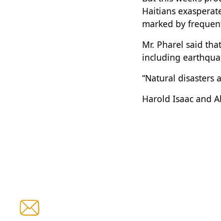
Haitians exasperate
marked by frequent
Mr. Pharel said tha
including earthquak
“Natural disasters a
Harold Isaac and A