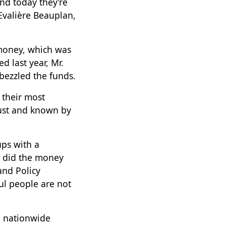
nd today they’re
 Evalière Beauplan,
 money, which was
d last year, Mr.
bezzled the funds.
 their most
gust and known by
ps with a
e did the money
and Policy
ul people are not
n nationwide