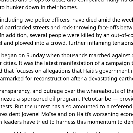
, to hunker down in their homes.
 including two police officers, have died amid the wee
d barricaded streets and rock-throwing face-offs bet
In addition, several people were killed by an out-of-
el and plowed into a crowd, further inflaming tensions
t began on Sunday when thousands marched against co
 cities. It was the latest manifestation of a campaign 
d that focuses on allegations that Haiti’s government
 earmarked for reconstruction after a devastating eart
transparency, and outrage over the whereabouts of 
nezuela-sponsored oil program, PetroCaribe — provid
otests. But the unrest has also amounted to a referen
President Jovenel Moïse and on Haiti’s worsening econ
n leaders have tried to harness this momentum to dem