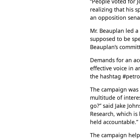
“People voted for 
realizing that his 
an opposition senat
Mr. Beauplan led a
supposed to be spen
Beauplan’s committ
Demands for an acc
effective voice in
the hashtag #petro
The campaign was 
multitude of inter
go?” said Jake John
Research, which is
held accountable.”
The campaign helpe