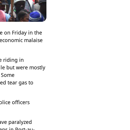
e on Friday in the
, economic malaise
 riding in
lle but were mostly
. Some
red tear gas to
lice officers
have paralyzed
ns in Port-au-