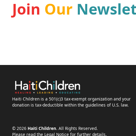
Join
Our
Newslet
Be a part of our mission and receive the latest ne
the leading Haiti organizations for children.
Haiti Children is a 501(c)3 tax-exempt organization and your
donation is tax-deductible within the guidelines of U.S. law.
©
2026
Haiti Children
. All Rights Reserved.
Please read the Legal Notice for further details.