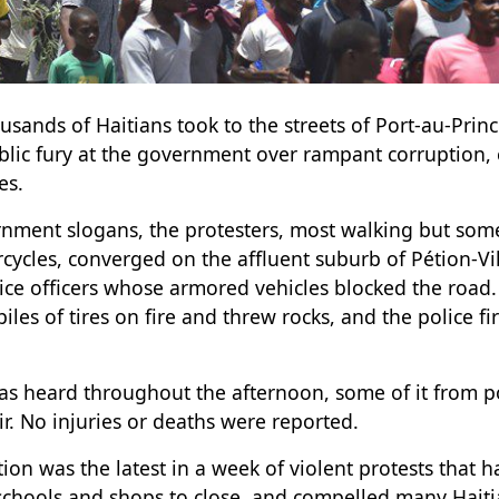
ands of Haitians took to the streets of Port-au-Princ
public fury at the government over rampant corruption
es.
nment slogans, the protesters, most walking but some
cycles, converged on the affluent suburb of Pétion-Vi
lice officers whose armored vehicles blocked the road
iles of tires on fire and threw rocks, and the police fi
as heard throughout the afternoon, some of it from po
ir. No injuries or deaths were reported.
ion was the latest in a week of violent protests that 
chools and shops to close, and compelled many Haitia