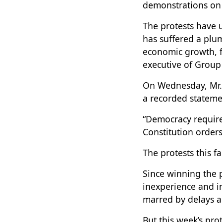
demonstrations on 
The protests have 
has suffered a plum
economic growth, f
executive of Group
On Wednesday, Mr. 
a recorded statemen
“Democracy requires
Constitution order
The protests this fa
Since winning the 
inexperience and i
marred by delays an
But this week’s pro