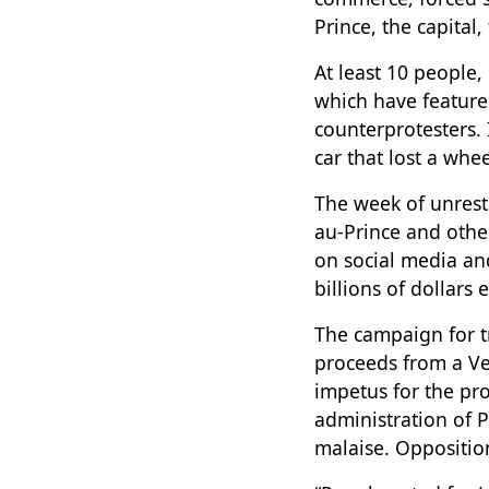
Prince, the capital
At least 10 people,
which have feature
counterprotesters. 
car that lost a whe
The week of unres
au-Prince and other
on social media an
billions of dollars
The campaign for 
proceeds from a Ve
impetus for the pr
administration of 
malaise. Oppositio