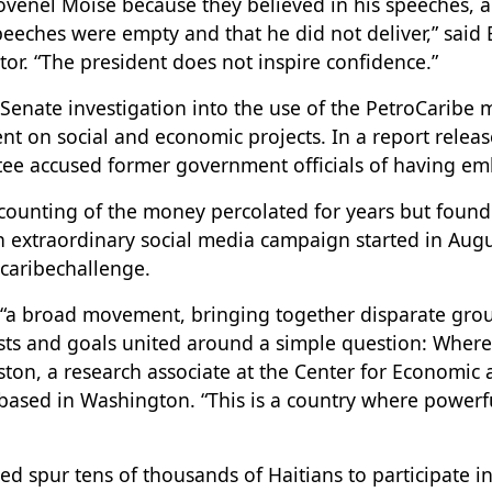
Jovenel Moïse because they believed in his speeches, a
speeches were empty and that he did not deliver,” said
or. “The president does not inspire confidence.”
 Senate investigation into the use of the PetroCaribe
t on social and economic projects. In a report release
ee accused former government officials of having em
ounting of the money percolated for years but found
 an extraordinary social media campaign started in Au
caribechallenge.
“a broad movement, bringing together disparate grou
ests and goals united around a simple question: Wher
ston, a research associate at the Center for Economic 
 based in Washington. “This is a country where powerf
d spur tens of thousands of Haitians to participate i