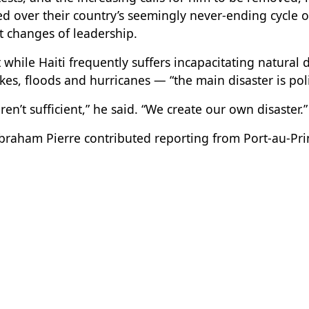
d over their country’s seemingly never-ending cycle of
 changes of leadership.
t while Haiti frequently suffers incapacitating natural 
es, floods and hurricanes — “the main disaster is politi
ren’t sufficient,” he said. “We create our own disaster.”
braham Pierre contributed reporting from Port-au-Prin