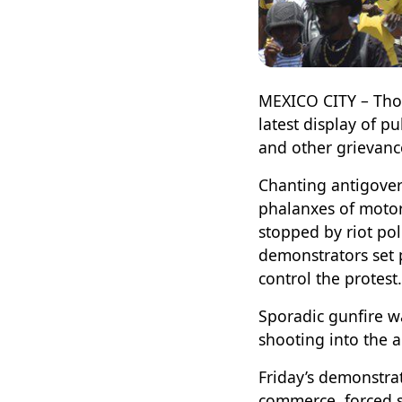
MEXICO CITY – Thous
latest display of 
and other grievanc
Chanting antigover
phalanxes of motor
stopped by riot po
demonstrators set p
control the protest.
Sporadic gunfire w
shooting into the a
Friday’s demonstrat
commerce, forced s