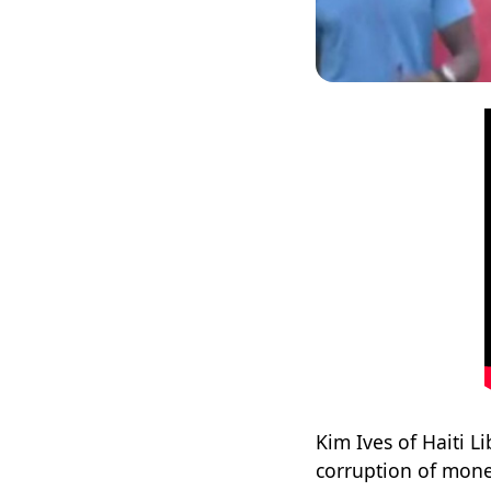
Kim Ives of Haiti L
corruption of mone