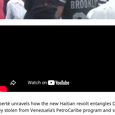
iberté unravels how the new Haitian revolt entangles D
y stolen from Venezuela’s PetroCaribe program and s