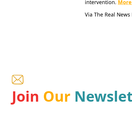
intervention.
More
Via The Real News
Join
Our
Newslet
Be a part of our mission and receive the latest ne
the leading Haiti organizations for children.