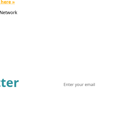
 here »
 Network
ter
ws and updates from one of