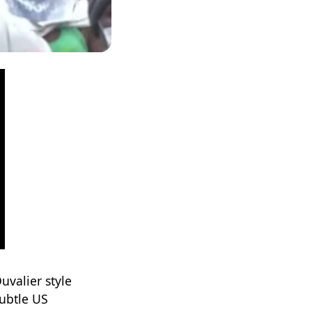
uvalier style
ubtle US